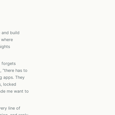
e and build
n where
ights
 forgets
, “there has to
ing apps. They
s, locked
ade me want to
very line of