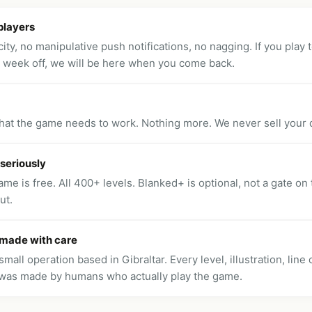
players
ity, no manipulative push notifications, no nagging. If you play t
a week off, we will be here when you come back.
hat the game needs to work. Nothing more. We never sell your d
 seriously
me is free. All 400+ levels. Blanked+ is optional, not a gate on
ut.
 made with care
small operation based in Gibraltar. Every level, illustration, line
was made by humans who actually play the game.