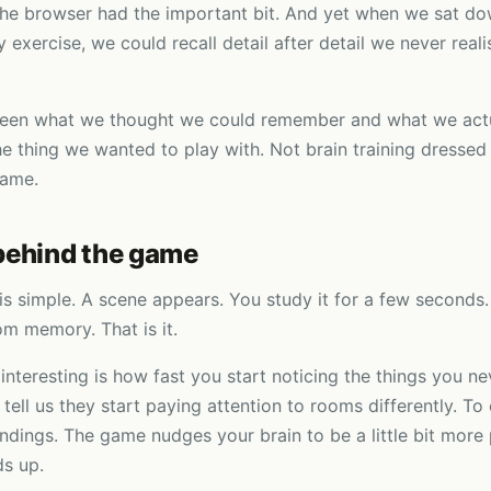
he browser had the important bit. And yet when we sat do
exercise, we could recall detail after detail we never real
een what we thought we could remember and what we actu
e thing we wanted to play with. Not brain training dressed
game.
behind the game
is simple. A scene appears. You study it for a few seconds. 
m memory. That is it.
interesting is how fast you start noticing the things you ne
 tell us they start paying attention to rooms differently. To
undings. The game nudges your brain to be a little bit more
s up.