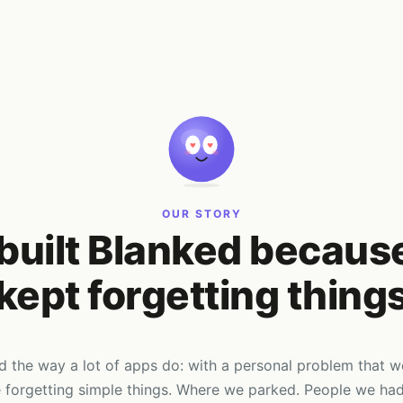
OUR STORY
built Blanked becaus
kept forgetting thing
d the way a lot of apps do: with a personal problem that 
forgetting simple things. Where we parked. People we had