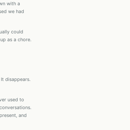
wn with a
ised we had
ally could
 up as a chore.
It disappears.
ver used to
 conversations.
 present, and