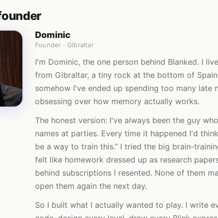
founder
Dominic
Founder · Gibraltar
I'm Dominic, the one person behind Blanked. I liv
from Gibraltar, a tiny rock at the bottom of Spai
somehow I've ended up spending too many late n
obsessing over how memory actually works.
The honest version: I've always been the guy who
names at parties. Every time it happened I'd think
be a way to train this.” I tried the big brain-train
felt like homework dressed up as research paper
behind subscriptions I resented. None of them m
open them again the next day.
So I built what I actually wanted to play. I write e