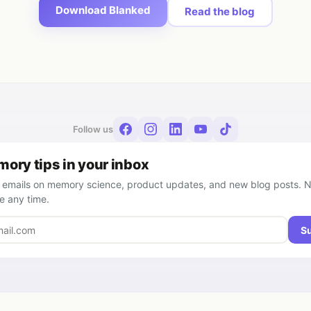
Download Blanked
Read the blog
Follow us
ory tips in your inbox
 emails on memory science, product updates, and new blog posts. 
e any time.
S