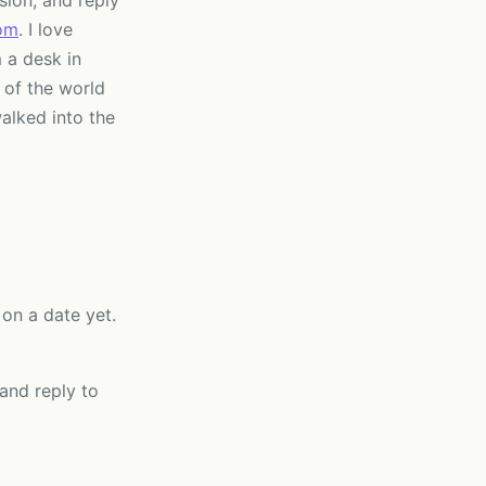
sion, and reply
om
. I love
 a desk in
 of the world
alked into the
on a date yet.
 and reply to