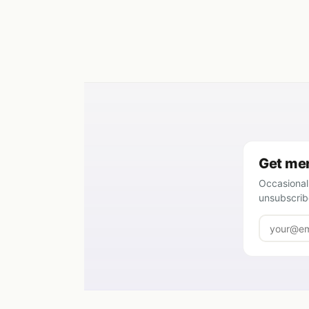
Get mem
Occasional
unsubscrib