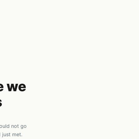
e we
s
would not go
 just met.