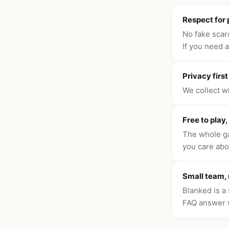
Respect for 
No fake scarc
If you need 
Privacy first
We collect w
Free to play,
The whole ga
you care abo
Small team,
Blanked is a 
FAQ answer 