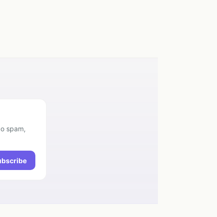
No spam,
ubscribe