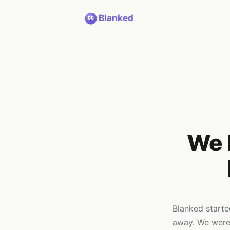
Blanked
We 
Blanked starte
away. We were 