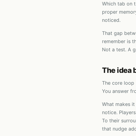
Which tab on t
proper memory 
noticed.
That gap betw
remember is th
Not a test. A 
The idea 
The core loop 
You answer fro
What makes it 
notice. Players
To their surro
that nudge add