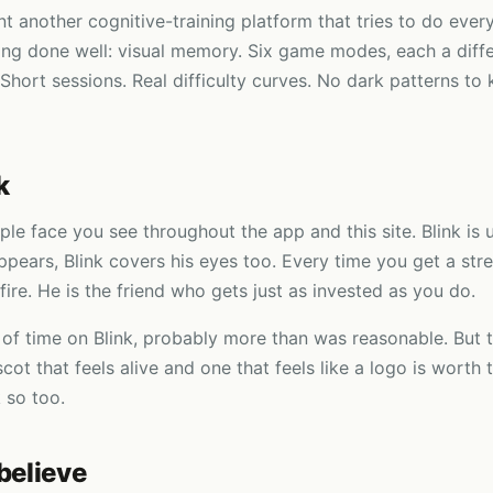
t another cognitive-training platform that tries to do ever
ng done well: visual memory. Six game modes, each a diffe
 Short sessions. Real difficulty curves. No dark patterns to
k
rple face you see throughout the app and this site. Blink is 
ppears, Blink covers his eyes too. Every time you get a stre
fire. He is the friend who gets just as invested as you do.
 of time on Blink, probably more than was reasonable. But 
ot that feels alive and one that feels like a logo is worth 
 so too.
believe