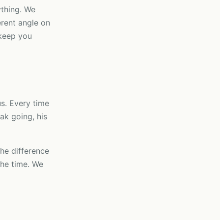
ything. We
rent angle on
 keep you
us. Every time
ak going, his
the difference
the time. We