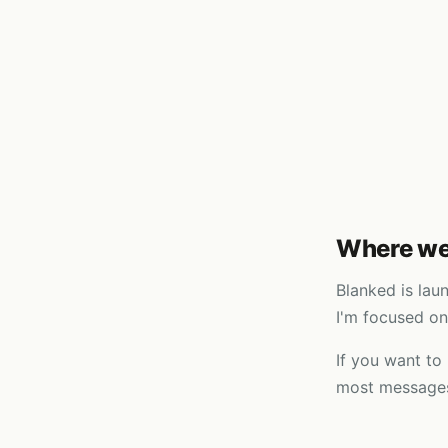
Where we
Blanked is lau
I'm focused on
If you want to
most messages