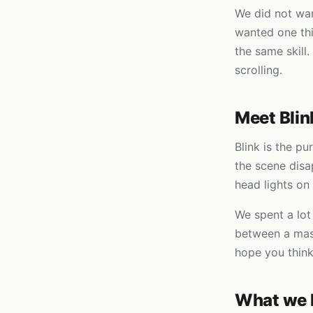
We did not wan
wanted one thi
the same skill.
scrolling.
Meet Blin
Blink is the pu
the scene disa
head lights on 
We spent a lot
between a masc
hope you think
What we 