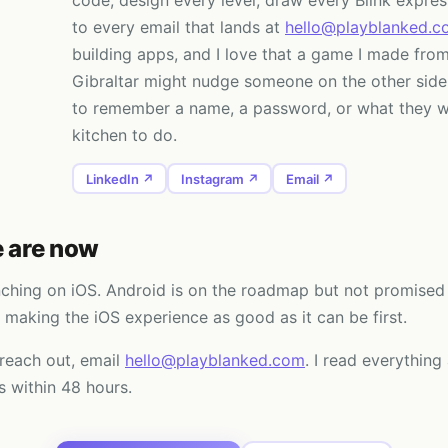
code, design every level, draw every Blink expres
to every email that lands at
hello@playblanked.c
building apps, and I love that a game I made from
Gibraltar might nudge someone on the other side
to remember a name, a password, or what they w
kitchen to do.
LinkedIn ↗
Instagram ↗
Email ↗
 are now
nching on iOS. Android is on the roadmap but not promised 
 making the iOS experience as good as it can be first.
 reach out, email
hello@playblanked.com
. I read everything
 within 48 hours.