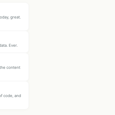
oday, great.
ata. Ever.
 the content
 of code, and