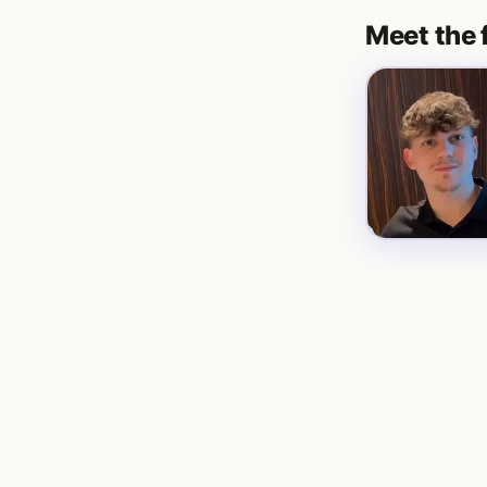
Meet the 