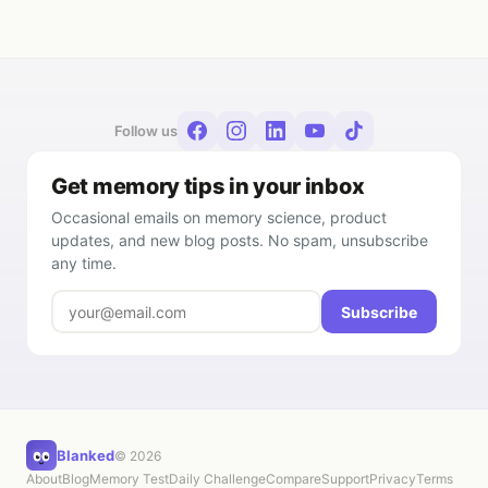
Follow us
Get memory tips in your inbox
Occasional emails on memory science, product
updates, and new blog posts. No spam, unsubscribe
any time.
Subscribe
Blanked
© 2026
About
Blog
Memory Test
Daily Challenge
Compare
Support
Privacy
Terms