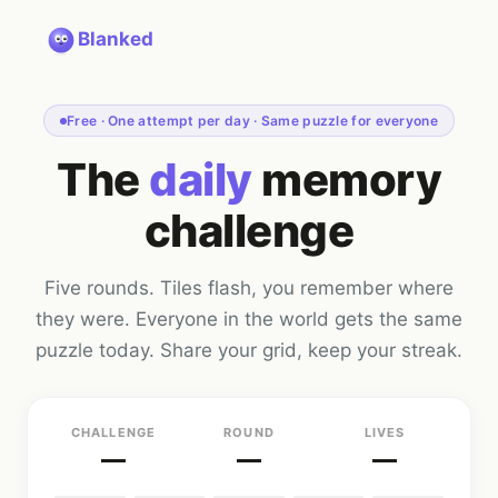
Blanked
Free · One attempt per day · Same puzzle for everyone
The
daily
memory
challenge
Five rounds. Tiles flash, you remember where
they were. Everyone in the world gets the same
puzzle today. Share your grid, keep your streak.
CHALLENGE
ROUND
LIVES
—
—
—