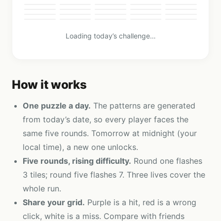
Loading today’s challenge…
How it works
One puzzle a day.
The patterns are generated
from today’s date, so every player faces the
same five rounds. Tomorrow at midnight (your
local time), a new one unlocks.
Five rounds, rising difficulty.
Round one flashes
3 tiles; round five flashes 7. Three lives cover the
whole run.
Share your grid.
Purple is a hit, red is a wrong
click, white is a miss. Compare with friends