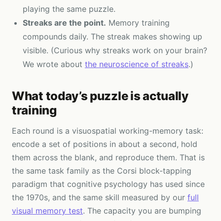
playing the same puzzle.
Streaks are the point.
Memory training
compounds daily. The streak makes showing up
visible. (Curious why streaks work on your brain?
We wrote about
the neuroscience of streaks
.)
What today’s puzzle is actually
training
Each round is a visuospatial working-memory task:
encode a set of positions in about a second, hold
them across the blank, and reproduce them. That is
the same task family as the Corsi block-tapping
paradigm that cognitive psychology has used since
the 1970s, and the same skill measured by our
full
visual memory test
. The capacity you are bumping