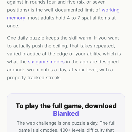
against in rounds four and five (six or seven
positions) is the well-documented limit of
working
memory
: most adults hold 4 to 7 spatial items at
once.
One daily puzzle keeps the skill warm. If you want
to actually push the ceiling, that takes repeated,
varied practice at the edge of your ability, which is
what the
six game modes
in the app are designed
around: two minutes a day, at your level, with a
properly tracked streak.
To play the full game, download
Blanked
The web challenge is one puzzle a day. The full
game is six modes, 400+ levels, difficulty that