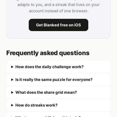
adapts to you, and a streak that lives on your
account instead of one browser.
Get Blanked free on iOS
Frequently asked questions
How does the daily challenge work?
Is it really the same puzzle for everyone?
What does the share grid mean?
How do streaks work?