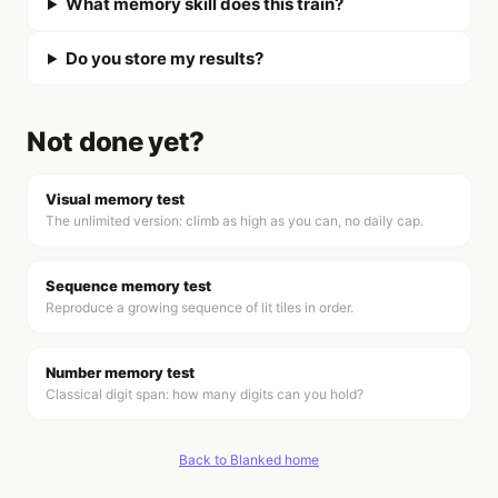
What memory skill does this train?
Do you store my results?
Not done yet?
Visual memory test
The unlimited version: climb as high as you can, no daily cap.
Sequence memory test
Reproduce a growing sequence of lit tiles in order.
Number memory test
Classical digit span: how many digits can you hold?
Back to Blanked home