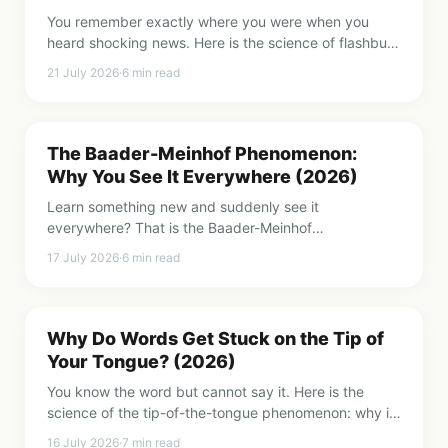
You remember exactly where you were when you
heard shocking news. Here is the science of flashbulb
memories, and the unsettling reason these vivid
21 July 2026
·
6
min read
memories are often wrong.
The Baader-Meinhof Phenomenon:
Why You See It Everywhere (2026)
Learn something new and suddenly see it
everywhere? That is the Baader-Meinhof
phenomenon, or frequency illusion. Here is the
17 July 2026
·
6
min read
science of why it happens and what it reveals about
your mind.
Why Do Words Get Stuck on the Tip of
Your Tongue? (2026)
You know the word but cannot say it. Here is the
science of the tip-of-the-tongue phenomenon: why it
happens, why names are worst, and how to shake the
16 July 2026
·
7
min read