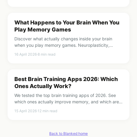
What Happens to Your Brain When You
Play Memory Games
Discover what actually changes inside your brain
when you play memory games. Neuroplasticity,
synapses, and why 2 minutes a day matters.
16 April 2026
·
8
min read
Best Brain Training Apps 2026: Which
Ones Actually Work?
We tested the top brain training apps of 2026. See
which ones actually improve memory, and which are
just pretty puzzles.
15 April 2026
·
12
min read
Back to Blanked home