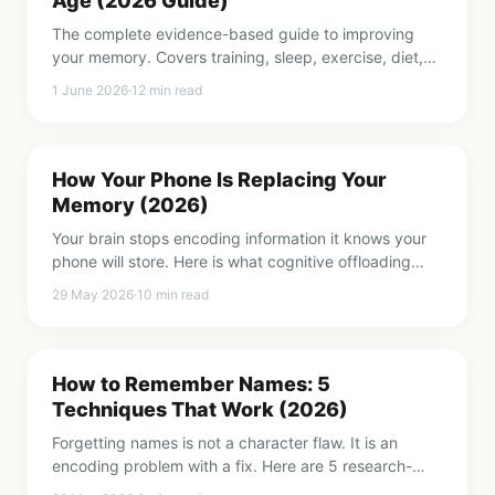
Age (2026 Guide)
The complete evidence-based guide to improving
your memory. Covers training, sleep, exercise, diet,
focus, and daily habits that strengthen recall at any
1 June 2026
·
12
min read
age.
How Your Phone Is Replacing Your
Memory (2026)
Your brain stops encoding information it knows your
phone will store. Here is what cognitive offloading
does to your memory and how to take it back.
29 May 2026
·
10
min read
How to Remember Names: 5
Techniques That Work (2026)
Forgetting names is not a character flaw. It is an
encoding problem with a fix. Here are 5 research-
backed techniques that make names stick.