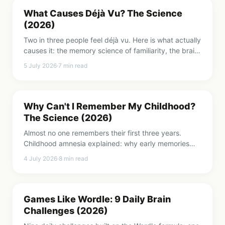
What Causes Déjà Vu? The Science
(2026)
Two in three people feel déjà vu. Here is what actually
causes it: the memory science of familiarity, the brain
regions involved, and why it is not a premonition.
5 July 2026
·
7
min read
Why Can't I Remember My Childhood?
The Science (2026)
Almost no one remembers their first three years.
Childhood amnesia explained: why early memories
vanish, what the neuroscience shows, and why Freud
4 July 2026
·
8
min read
was wrong.
Games Like Wordle: 9 Daily Brain
Challenges (2026)