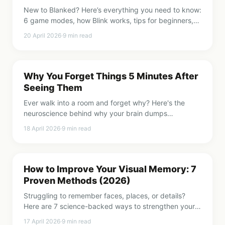
New to Blanked? Here’s everything you need to know:
6 game modes, how Blink works, tips for beginners,
and why 2 minutes a day adds up fast.
20 April 2026
·
9
min read
Why You Forget Things 5 Minutes After
Seeing Them
Ever walk into a room and forget why? Here's the
neuroscience behind why your brain dumps
information so fast, and what you can do about it.
18 April 2026
·
9
min read
How to Improve Your Visual Memory: 7
Proven Methods (2026)
Struggling to remember faces, places, or details?
Here are 7 science-backed ways to strengthen your
visual memory starting today.
17 April 2026
·
9
min read