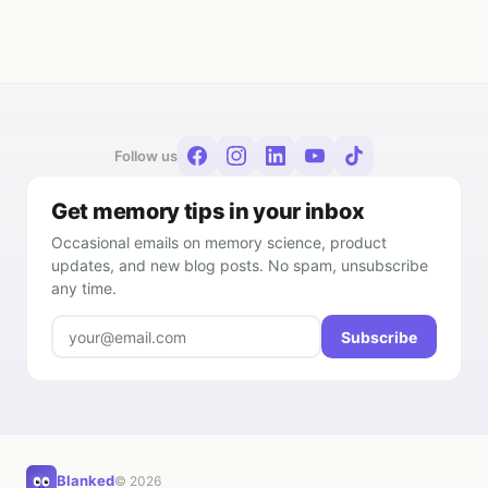
Follow us
Get memory tips in your inbox
Occasional emails on memory science, product
updates, and new blog posts. No spam, unsubscribe
any time.
Subscribe
Blanked
© 2026