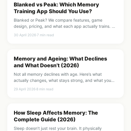
Blanked vs Peak: Which Memory
Training App Should You Use?
Blanked or Peak? We compare features, game
design, pricing, and what each app actually trains. An
honest breakdown to help you choose.
30 April 2026
·
7
min read
Memory and Ageing: What Declines
and What Doesn’t (2026)
Not all memory declines with age. Here’s what
actually changes, what stays strong, and what you
can do to keep your brain sharp as you get older.
29 April 2026
·
8
min read
How Sleep Affects Memory: The
Complete Guide (2026)
Sleep doesn’t just rest your brain. It physically