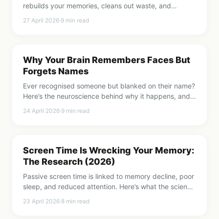
rebuilds your memories, cleans out waste, and
decides what you’ll remember tomorrow. Here’s the
27 April 2026
·
9
min read
science.
Why Your Brain Remembers Faces But
Forgets Names
Ever recognised someone but blanked on their name?
Here’s the neuroscience behind why it happens, and
how to train your brain to do better.
24 April 2026
·
9
min read
Screen Time Is Wrecking Your Memory:
The Research (2026)
Passive screen time is linked to memory decline, poor
sleep, and reduced attention. Here’s what the science
says and what you can do about it.
23 April 2026
·
8
min read