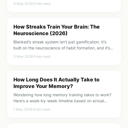
research actually shows in 2026, good and bad.
4 May 2026
·
9
min read
How Streaks Train Your Brain: The
Neuroscience (2026)
Blanked’s streak system isn’t just gamification. It’s
built on the neuroscience of habit formation, and it’s
the reason 2 minutes a day actually works.
3 May 2026
·
9
min read
How Long Does It Actually Take to
Improve Your Memory?
Wondering how long memory training takes to work?
Here’s a week-by-week timeline based on actual
research, not marketing promises.
1 May 2026
·
8
min read