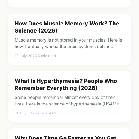
word loose.
How Does Muscle Memory Work? The
Science (2026)
Muscle memory is not stored in your muscles. Here is
how it actually works: the brain systems behind
procedural memory, what practice physically
12 July 2026
·
6
min read
changes, and how to build it faster.
What Is Hyperthymesia? People Who
Remember Everything (2026)
Some people remember almost every day of their
lives. Here is the science of hyperthymesia (HSAM):
what it is, what is different in the brain, and why it is
11 July 2026
·
7
min read
not always a gift.
Why Does Time Go Faster as You Get