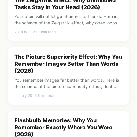
The Zeigarnik Effect: Why Unfinished
Tasks Stay in Your Head (2026)
Your brain will not let go of unfinished tasks. Here is
the science of the Zeigarnik effect, why open loops
nag you, and the simple trick that switches the
23 July 2026
·
7
min read
nagging off.
The Picture Superiority Effect: Why You
Remember Images Better Than Words
(2026)
You remember images far better than words. Here is
the science of the picture superiority effect, dual-
coding theory, and how to use it to make anything
22 July 2026
·
6
min read
more memorable.
Flashbulb Memories: Why You
Remember Exactly Where You Were
(2026)