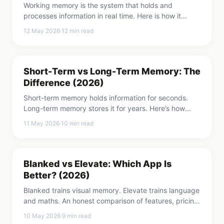
Working memory is the system that holds and
processes information in real time. Here is how it
works, why it matters, and how to make it stronger.
12 May 2026
·
12
min read
Short-Term vs Long-Term Memory: The
Difference (2026)
Short-term memory holds information for seconds.
Long-term memory stores it for years. Here’s how
both systems work and why understanding them
11 May 2026
·
10
min read
matters.
Blanked vs Elevate: Which App Is
Better? (2026)
Blanked trains visual memory. Elevate trains language
and maths. An honest comparison of features, pricing,
and which one fits your goals.
10 May 2026
·
9
min read