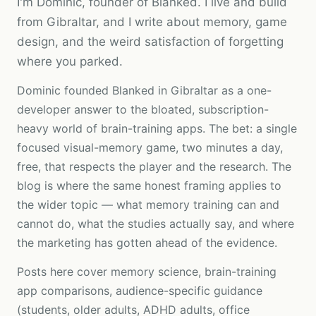
I'm Dominic, founder of Blanked. I live and build
from Gibraltar, and I write about memory, game
design, and the weird satisfaction of forgetting
where you parked.
Dominic founded Blanked in
Gibraltar
as a one-
developer answer to the bloated, subscription-
heavy world of brain-training apps. The bet: a single
focused visual-memory game, two minutes a day,
free, that respects the player and the research. The
blog is where the same honest framing applies to
the wider topic — what memory training can and
cannot do, what the studies actually say, and where
the marketing has gotten ahead of the evidence.
Posts here cover memory science, brain-training
app comparisons, audience-specific guidance
(students, older adults, ADHD adults, office