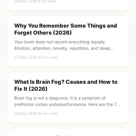
28 May 2026
·
9
min read
Why You Remember Some Things and
Forget Others (2026)
Your brain does not record everything equally.
Emotion, attention, novelty, repetition, and sleep
decide what sticks. Here is the science behind
27 May 2026
·
10
min read
selective memory.
What Is Brain Fog? Causes and How to
Fix It (2026)
Brain fog is not a diagnosis. It is a symptom of
prefrontal cortex underperformance. Here are the 7
most common causes and what to do about each
26 May 2026
·
10
min read
one.