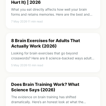
Hurt It) | 2026
What you eat directly affects how well your brain
forms and retains memories. Here are the best and
worst foods for memory, backed by research.
7 May 2026
·
11
min read
8 Brain Exercises for Adults That
Actually Work (2026)
Looking for brain exercises that go beyond
crosswords? Here are 8 science-backed ways adults
can train their memory, focus, and cognitive fitness.
5 May 2026
·
10
min read
Does Brain Training Work? What
Science Says (2026)
The evidence on brain training has shifted
dramatically. Here’s an honest look at what the