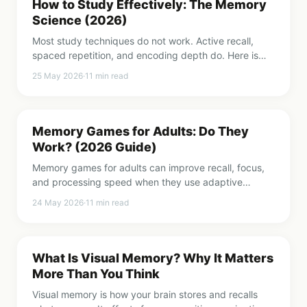
How to Study Effectively: The Memory
Science (2026)
Most study techniques do not work. Active recall,
spaced repetition, and encoding depth do. Here is
what memory science says about learning more in
25 May 2026
·
11
min read
less time.
Memory Games for Adults: Do They
Work? (2026 Guide)
Memory games for adults can improve recall, focus,
and processing speed when they use adaptive
difficulty and active recall. Here is what works and
24 May 2026
·
11
min read
what does not.
What Is Visual Memory? Why It Matters
More Than You Think
Visual memory is how your brain stores and recalls