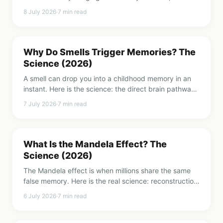
makes a song sticky, and evidence-based ways to
8 July 2026
·
7
min read
get rid of them.
Why Do Smells Trigger Memories? The
Science (2026)
A smell can drop you into a childhood memory in an
instant. Here is the science: the direct brain pathway
smell uses, the Proust effect, and why scent
7 July 2026
·
7
min read
memories feel so real.
What Is the Mandela Effect? The
Science (2026)
The Mandela effect is when millions share the same
false memory. Here is the real science: reconstruction,
the misinformation effect, and why it is not parallel
6 July 2026
·
7
min read
universes.