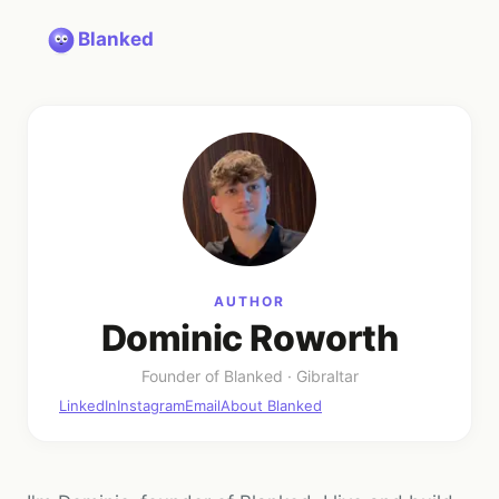
Blanked
AUTHOR
Dominic Roworth
Founder
of Blanked ·
Gibraltar
LinkedIn
Instagram
Email
About Blanked