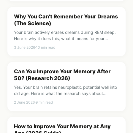
Why You Can’t Remember Your Dreams
(The Science)
Your brain actively erases dreams during REM sleep.
Here is why it does this, what it means for your
memory, and when dream forgetting is worth paying
3 June 2026
·
10
min read
attention to.
Can You Improve Your Memory After
50? (Research 2026)
Yes. Your brain retains neuroplastic potential well into
old age. Here is what the research says about
improving memory after 50, 60, and beyond.
2 June 2026
·
9
min read
How to Improve Your Memory at Any