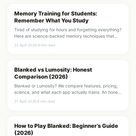
Memory Training for Students:
Remember What You Study
Tired of studying for hours and forgetting everything?
Here are science-backed memory techniques that
actually work for students.
22 April 2026
·
9
min read
Blanked vs Lumosity: Honest
Comparison (2026)
Blanked or Lumosity? We compare features, pricing,
science, and what each app actually trains. An honest
breakdown to help you choose.
21 April 2026
·
8
min read
How to Play Blanked: Beginner’s Guide
(2026)