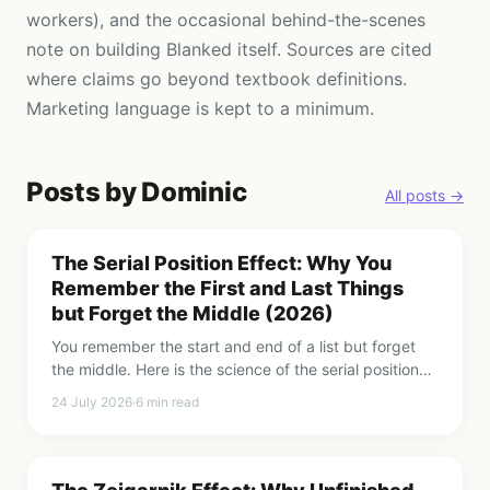
workers), and the occasional behind-the-scenes
note on building Blanked itself. Sources are cited
where claims go beyond textbook definitions.
Marketing language is kept to a minimum.
Posts by
Dominic
All posts →
The Serial Position Effect: Why You
Remember the First and Last Things
but Forget the Middle (2026)
You remember the start and end of a list but forget
the middle. Here is the science of the serial position
effect, the primacy and recency effects, and how to
24 July 2026
·
6
min read
use the curve.