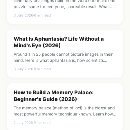
Nine daily challenges built on the Wordle formula: one
puzzle, same for everyone, shareable result. What
each one trains and how to build a rotation.
3 July 2026
·
6
min read
What Is Aphantasia? Life Without a
Mind's Eye (2026)
Around 1 in 25 people cannot picture images in their
mind. Here is what aphantasia is, how scientists
proved it is real, and what it means for memory.
3 July 2026
·
8
min read
How to Build a Memory Palace:
Beginner's Guide (2026)
The memory palace (method of loci) is the oldest and
most powerful memory technique known. Learn how
to build your first one in 15 minutes, step by step.
2 July 2026
·
9
min read