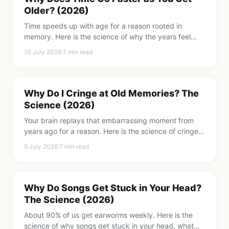
Older? (2026)
Time speeds up with age for a reason rooted in
memory. Here is the science of why the years feel
faster, the holiday paradox, and how to genuinely
10 July 2026
·
7
min read
slow time down.
Why Do I Cringe at Old Memories? The
Science (2026)
Your brain replays that embarrassing moment from
years ago for a reason. Here is the science of cringe
attacks, why they feel so awful, and how to take the
9 July 2026
·
7
min read
sting out.
Why Do Songs Get Stuck in Your Head?
The Science (2026)
About 90% of us get earworms weekly. Here is the
science of why songs get stuck in your head, what