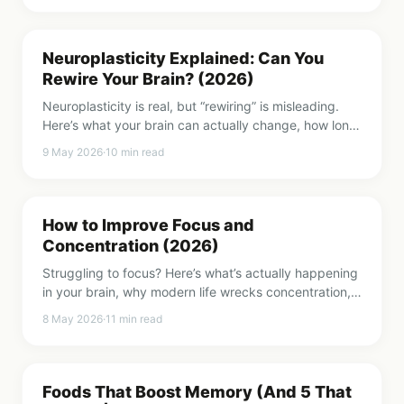
Neuroplasticity Explained: Can You
Rewire Your Brain? (2026)
Neuroplasticity is real, but “rewiring” is misleading.
Here’s what your brain can actually change, how long
it takes, and what triggers it.
9 May 2026
·
10
min read
How to Improve Focus and
Concentration (2026)
Struggling to focus? Here’s what’s actually happening
in your brain, why modern life wrecks concentration,
and 8 methods that genuinely help.
8 May 2026
·
11
min read
Foods That Boost Memory (And 5 That