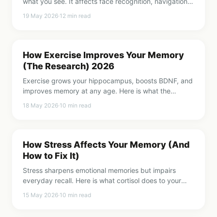
what you see. It affects face recognition, navigation,
learning, and daily competence. Here is how it works.
19 May 2026
·
12
min read
How Exercise Improves Your Memory
(The Research) 2026
Exercise grows your hippocampus, boosts BDNF, and
improves memory at any age. Here is what the
research says and how much you actually need.
18 May 2026
·
10
min read
How Stress Affects Your Memory (And
How to Fix It)
Stress sharpens emotional memories but impairs
everyday recall. Here is what cortisol does to your
hippocampus and 7 ways to protect your memory
15 May 2026
·
10
min read
from stress.