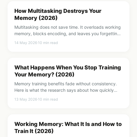
How Multitasking Destroys Your
Memory (2026)
Multitasking does not save time. It overloads working
memory, blocks encoding, and leaves you forgetting
more. Here is what the research says and how to fix
14 May 2026
·
10
min read
it.
What Happens When You Stop Training
Your Memory? (2026)
Memory training benefits fade without consistency.
Here is what the research says about how quickly
gains disappear and what it takes to keep them.
13 May 2026
·
10
min read
Working Memory: What It Is and How to
Train It (2026)