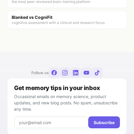
the most peer-reviewed brain-training platform
Blanked vs
CogniFit
cognitive assessment with a clinical and research focus
Follow us
Get memory tips in your inbox
Occasional emails on memory science, product
updates, and new blog posts. No spam, unsubscribe
any time.
Subscribe