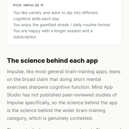
PICK
IMPULSE
IF
You like variety and want to dip into different
cognitive skills each day
You enjoy the gamified streak / daily-routine format
You are happy with a longer session and a
subscription
The science behind each app
Impulse, like most general brain-training apps, leans
on the broad claim that doing short mental
exercises sharpens cognitive function. Mind App
Studio has not published peer-reviewed studies of
Impulse specifically, so the science behind the app
is the science behind the wider brain-training
category, which is genuinely contested.