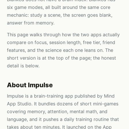
six game modes, all built around the same core
mechanic: study a scene, the screen goes blank,
answer from memory.
This page walks through how the two apps actually
compare on focus, session length, free tier, friend
features, and the science each one leans on. The
short version is at the top of the page; the honest
detail is below.
About
Impulse
Impulse is a brain-training app published by Mind
App Studio. It bundles dozens of short mini-games
covering memory, attention, mental math, and
language, and it pushes a daily training routine that
takes about ten minutes. It launched on the App