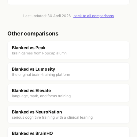
Last updated:
30 April 2026
·
back to all comparisons
Other comparisons
Blanked vs
Peak
brain games from Popcap alumni
Blanked vs
Lumosity
the original brain-training platform
Blanked vs
Elevate
language, math, and focus training
Blanked vs
NeuroNation
serious cognitive training with a clinical leaning
Blanked vs
BrainHQ