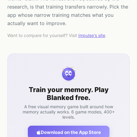
research, is that training transfers narrowly. Pick the
app whose narrow training matches what you
actually want to improve.
Want to compare for yourself? Visit
Impulse
's site
.
Train your memory. Play
Blanked free.
A free visual memory game built around how
memory actually works. 6 game modes, 400+
levels.
Download on the App Store