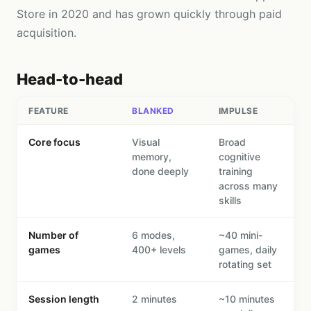
Store in 2020 and has grown quickly through paid
acquisition.
Head-to-head
FEATURE
BLANKED
IMPULSE
Core focus
Visual
Broad
memory,
cognitive
done deeply
training
across many
skills
Number of
6 modes,
~40 mini-
games
400+ levels
games, daily
rotating set
Session length
2 minutes
~10 minutes