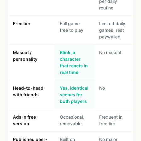
per daily
routine
Free tier
Full game
Limited daily
free to play
games, rest
paywalled
Mascot /
Blink, a
No mascot
personality
character
that reacts in
real time
Head-to-head
Yes, identical
No
with friends
scenes for
both players
Ads in free
Occasional,
Frequent in
version
removable
free tier
Published peer-
Built on
No major