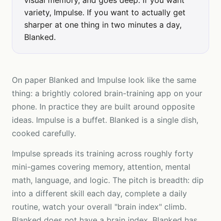
visual memory, and goes deep. If you want
variety, Impulse. If you want to actually get
sharper at one thing in two minutes a day,
Blanked.
On paper Blanked and Impulse look like the same
thing: a brightly colored brain-training app on your
phone. In practice they are built around opposite
ideas. Impulse is a buffet. Blanked is a single dish,
cooked carefully.
Impulse spreads its training across roughly forty
mini-games covering memory, attention, mental
math, language, and logic. The pitch is breadth: dip
into a different skill each day, complete a daily
routine, watch your overall "brain index" climb.
Blanked does not have a brain index. Blanked has