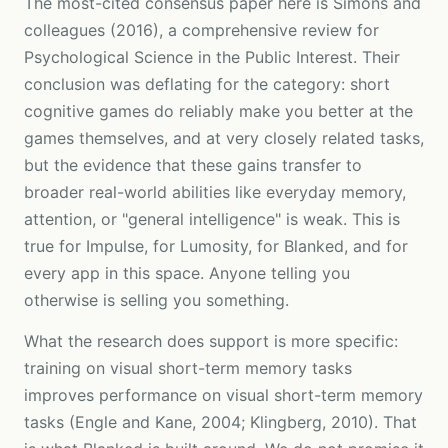
The most-cited consensus paper here is Simons and
colleagues (2016), a comprehensive review for
Psychological Science in the Public Interest. Their
conclusion was deflating for the category: short
cognitive games do reliably make you better at the
games themselves, and at very closely related tasks,
but the evidence that these gains transfer to
broader real-world abilities like everyday memory,
attention, or "general intelligence" is weak. This is
true for Impulse, for Lumosity, for Blanked, and for
every app in this space. Anyone telling you
otherwise is selling you something.
What the research does support is more specific:
training on visual short-term memory tasks
improves performance on visual short-term memory
tasks (Engle and Kane, 2004; Klingberg, 2010). That