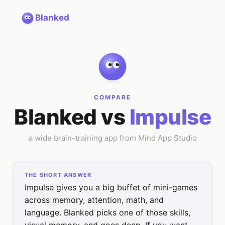
Blanked
COMPARE
Blanked vs
Impulse
a wide brain-training app from Mind App Studio
THE SHORT ANSWER
Impulse gives you a big buffet of mini-games
across memory, attention, math, and
language. Blanked picks one of those skills,