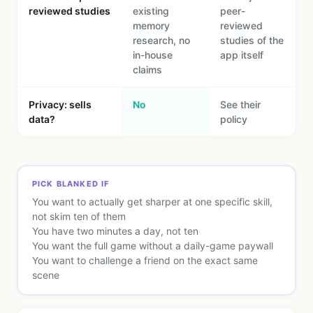
reviewed studies
existing
peer-
memory
reviewed
research, no
studies of the
in-house
app itself
claims
Privacy: sells
No
See their
data?
policy
PICK BLANKED IF
You want to actually get sharper at one specific skill,
not skim ten of them
You have two minutes a day, not ten
You want the full game without a daily-game paywall
You want to challenge a friend on the exact same
scene