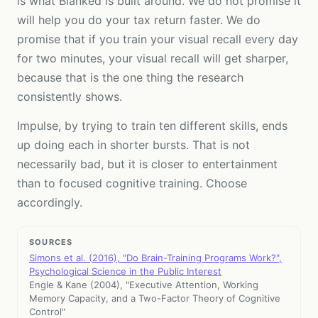
is what Blanked is built around. We do not promise it
will help you do your tax return faster. We do
promise that if you train your visual recall every day
for two minutes, your visual recall will get sharper,
because that is the one thing the research
consistently shows.
Impulse, by trying to train ten different skills, ends
up doing each in shorter bursts. That is not
necessarily bad, but it is closer to entertainment
than to focused cognitive training. Choose
accordingly.
SOURCES
Simons et al. (2016), "Do Brain-Training Programs Work?",
Psychological Science in the Public Interest
Engle & Kane (2004), "Executive Attention, Working
Memory Capacity, and a Two-Factor Theory of Cognitive
Control"