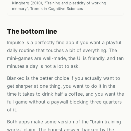
Klingberg (2010), "Training and plasticity of working
memory", Trends in Cognitive Sciences
The bottom line
Impulse is a perfectly fine app if you want a playful
daily routine that touches a bit of everything. The
mini-games are well-made, the UI is friendly, and ten
minutes a day is not a lot to ask.
Blanked is the better choice if you actually want to
get sharper at one thing, you want to do it in the
time it takes to drink half a coffee, and you want the
full game without a paywall blocking three quarters
of it.
Both apps make some version of the "brain training
works" claim. The honest answer, backed by the