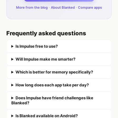
More from the blog
·
About Blanked
·
Compare apps
Frequently asked questions
Is Impulse free to use?
Will Impulse make me smarter?
Which is better for memory specifically?
How long does each app take per day?
Does Impulse have friend challenges like
Blanked?
Is Blanked available on Android?