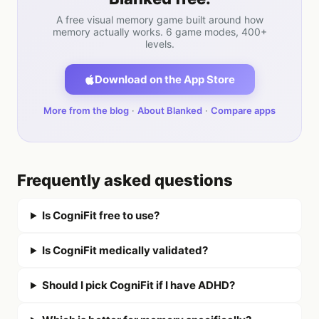
A free visual memory game built around how
memory actually works. 6 game modes, 400+
levels.
Download on the App Store
More from the blog
·
About Blanked
·
Compare apps
Frequently asked questions
Is CogniFit free to use?
Is CogniFit medically validated?
Should I pick CogniFit if I have ADHD?