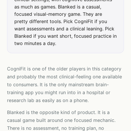
as much as games. Blanked is a casual,
focused visual-memory game. They are
pretty different tools. Pick CogniFit if you
want assessments and a clinical leaning. Pick
Blanked if you want short, focused practice in
two minutes a day.
CogniFit is one of the older players in this category
and probably the most clinical-feeling one available
to consumers. It is the only mainstream brain-
training app you might run into in a hospital or
research lab as easily as on a phone.
Blanked is the opposite kind of product. It is a
casual game built around one focused mechanic.
There is no assessment, no training plan, no