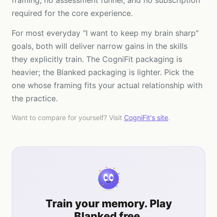
framing, no assessment funnel, and no subscription
required for the core experience.
For most everyday "I want to keep my brain sharp"
goals, both will deliver narrow gains in the skills
they explicitly train. The CogniFit packaging is
heavier; the Blanked packaging is lighter. Pick the
one whose framing fits your actual relationship with
the practice.
Want to compare for yourself? Visit
CogniFit
's site
.
Train your memory. Play
Blanked free.