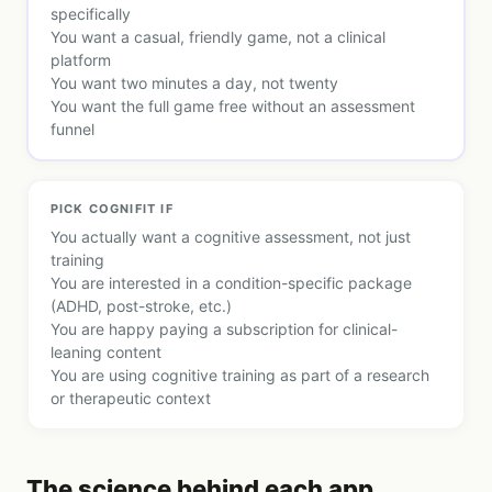
specifically
You want a casual, friendly game, not a clinical
platform
You want two minutes a day, not twenty
You want the full game free without an assessment
funnel
PICK
COGNIFIT
IF
You actually want a cognitive assessment, not just
training
You are interested in a condition-specific package
(ADHD, post-stroke, etc.)
You are happy paying a subscription for clinical-
leaning content
You are using cognitive training as part of a research
or therapeutic context
The science behind each app