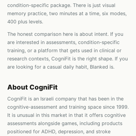
condition-specific package. There is just visual
memory practice, two minutes at a time, six modes,
400 plus levels.
The honest comparison here is about intent. If you
are interested in assessments, condition-specific
training, or a platform that gets used in clinical or
research contexts, CogniFit is the right shape. If you
are looking for a casual daily habit, Blanked is.
About
CogniFit
CogniFit is an Israeli company that has been in the
cognitive-assessment and training space since 1999.
It is unusual in this market in that it offers cognitive
assessments alongside games, including products
positioned for ADHD, depression, and stroke