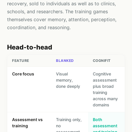
recovery, sold to individuals as well as to clinics,
schools, and researchers. The training games
themselves cover memory, attention, perception,
coordination, and reasoning.
Head-to-head
FEATURE
BLANKED
COGNIFIT
Core focus
Visual
Cognitive
memory,
assessment
done deeply
plus broad
training
across many
domains
Assessment vs
Training only,
Both
training
no
assessment
assessment
and training