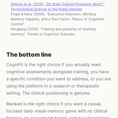
Simons et al. (2016), "Do Brain-Training Programs Work?",
Psychological Science in the Public Interest
Engle & Kane (2004), "Executive Attention, Working
Memory Capacity, and a Two-Factor Theory of Cognitive
Control"
Klingberg (2010), "Training and plasticity of working
memory", Trends in Cognitive Sciences
The bottom line
CogniFit is the right choice if you actually want
cognitive assessments alongside training, you have
a specific condition you want to address, or you are
using the platform in a research or therapeutic
setting. The clinical positioning is genuine.
Blanked is the right choice if you want a casual,
focused daily visual-memory game with no clinical