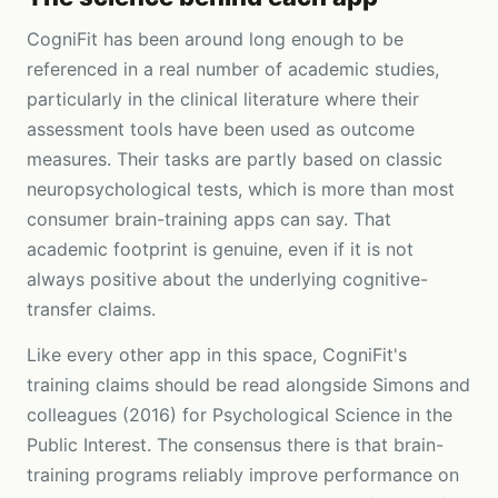
CogniFit has been around long enough to be
referenced in a real number of academic studies,
particularly in the clinical literature where their
assessment tools have been used as outcome
measures. Their tasks are partly based on classic
neuropsychological tests, which is more than most
consumer brain-training apps can say. That
academic footprint is genuine, even if it is not
always positive about the underlying cognitive-
transfer claims.
Like every other app in this space, CogniFit's
training claims should be read alongside Simons and
colleagues (2016) for Psychological Science in the
Public Interest. The consensus there is that brain-
training programs reliably improve performance on