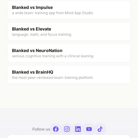
Blanked vs
Impulse
a wide brain-training app from Mind App Studio
Blanked vs
Elevate
language, math, and focus training
Blanked vs
NeuroNation
serious cognitive training with a clinical leaning
Blanked vs
BrainHQ
the most peer-reviewed brain-training platform
Follow us