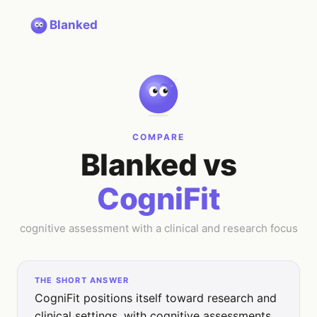
Blanked
COMPARE
Blanked vs
CogniFit
cognitive assessment with a clinical and research focus
THE SHORT ANSWER
CogniFit positions itself toward research and
clinical settings, with cognitive assessments