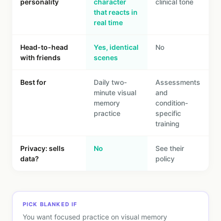
personality
character
clinical tone
that reacts in
real time
Head-to-head
Yes, identical
No
with friends
scenes
Best for
Daily two-
Assessments
minute visual
and
memory
condition-
practice
specific
training
Privacy: sells
No
See their
data?
policy
PICK BLANKED IF
You want focused practice on visual memory