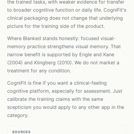
the trained tasks, with weaker evidence for transfer
to broader cognitive function or daily life. CogniFit's
clinical packaging does not change that underlying
picture for the training side of the product.
Where Blanked stands honestly: focused visual-
memory practice strengthens visual memory. That
narrow benefit is supported by Engle and Kane
(2004) and Klingberg (2010). We do not market a
treatment for any condition.
CogniFit is fine if you want a clinical-feeling
cognitive platform, especially for assessment. Just
calibrate the training claims with the same
scepticism you would apply to any other app in the
category.
SOURCES