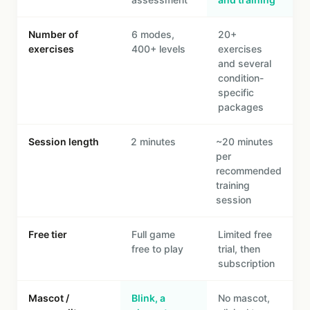
Number of
6 modes,
20+
exercises
400+ levels
exercises
and several
condition-
specific
packages
Session length
2 minutes
~20 minutes
per
recommended
training
session
Free tier
Full game
Limited free
free to play
trial, then
subscription
Mascot /
Blink, a
No mascot,