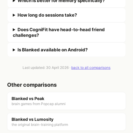
Which is better for memory specifically?
How long do sessions take?
Does CogniFit have head-to-head friend
challenges?
Is Blanked available on Android?
Last updated:
30 April 2026
·
back to all comparisons
Other comparisons
Blanked vs
Peak
brain games from Popcap alumni
Blanked vs
Lumosity
the original brain-training platform