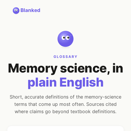
Blanked
GLOSSARY
Memory science, in
plain English
Short, accurate definitions of the memory-science
terms that come up most often. Sources cited
where claims go beyond textbook definitions.