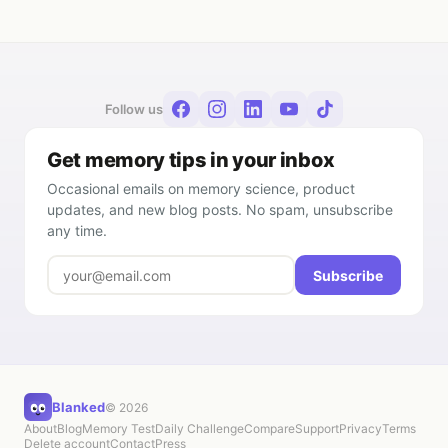
Follow us
Get memory tips in your inbox
Occasional emails on memory science, product
updates, and new blog posts. No spam, unsubscribe
any time.
Subscribe
Blanked
© 2026
About
Blog
Memory Test
Daily Challenge
Compare
Support
Privacy
Terms
Delete account
Contact
Press