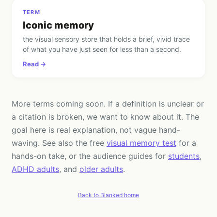
TERM
Iconic memory
the visual sensory store that holds a brief, vivid trace
of what you have just seen for less than a second
.
Read →
More terms coming soon. If a definition is unclear or
a citation is broken, we want to know about it. The
goal here is real explanation, not vague hand-
waving. See also the free
visual memory test
for a
hands-on take, or the audience guides for
students
,
ADHD adults
, and
older adults
.
Back to Blanked home