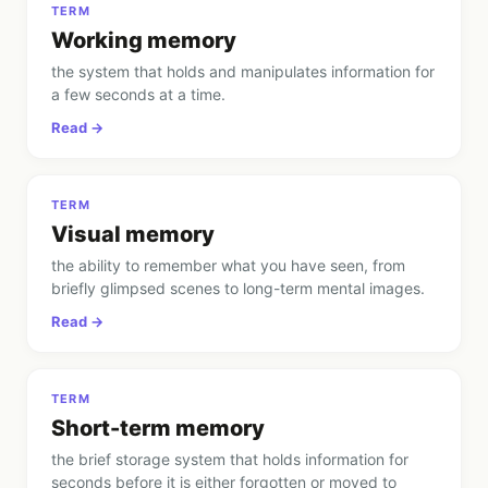
TERM
Working memory
the system that holds and manipulates information for
a few seconds at a time
.
Read →
TERM
Visual memory
the ability to remember what you have seen, from
briefly glimpsed scenes to long-term mental images
.
Read →
TERM
Short-term memory
the brief storage system that holds information for
seconds before it is either forgotten or moved to