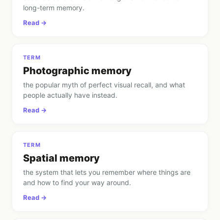
long-term memory
.
Read →
TERM
Photographic memory
the popular myth of perfect visual recall, and what
people actually have instead
.
Read →
TERM
Spatial memory
the system that lets you remember where things are
and how to find your way around
.
Read →