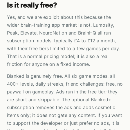
Is it really free?
Yes, and we are explicit about this because the
wider brain-training app market is not. Lumosity,
Peak, Elevate, NeuroNation and BrainHQ all run
subscription models, typically £4 to £12 a month,
with their free tiers limited to a few games per day.
That is a normal pricing model; it is also a real
friction for anyone on a fixed income.
Blanked is genuinely free. All six game modes, all
400+ levels, daily streaks, friend challenges: free, no
paywall on gameplay. Ads run in the free tier; they
are short and skippable. The optional Blanked+
subscription removes the ads and adds cosmetic
items only; it does not gate any content. If you want
to support the developer or just prefer no ads, it is