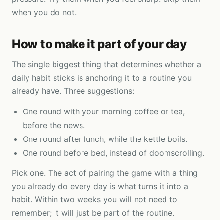
when you do not.
How to make it part of your day
The single biggest thing that determines whether a
daily habit sticks is anchoring it to a routine you
already have. Three suggestions:
One round with your morning coffee or tea,
before the news.
One round after lunch, while the kettle boils.
One round before bed, instead of doomscrolling.
Pick one. The act of pairing the game with a thing
you already do every day is what turns it into a
habit. Within two weeks you will not need to
remember; it will just be part of the routine.