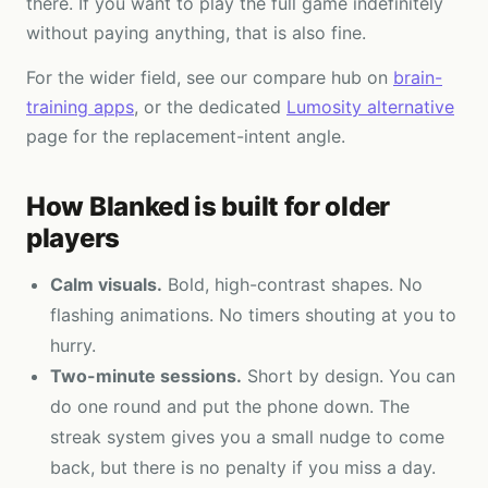
there. If you want to play the full game indefinitely
without paying anything, that is also fine.
For the wider field, see our compare hub on
brain-
training apps
, or the dedicated
Lumosity alternative
page for the replacement-intent angle.
How Blanked is built for older
players
Calm visuals.
Bold, high-contrast shapes. No
flashing animations. No timers shouting at you to
hurry.
Two-minute sessions.
Short by design. You can
do one round and put the phone down. The
streak system gives you a small nudge to come
back, but there is no penalty if you miss a day.