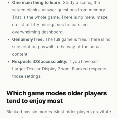
One main thing to learn.
Study a scene, the
screen blanks, answer questions from memory.
That is the whole game. There is no menu maze,
no list of fifty mini-games to learn, no
overwhelming dashboard.
Genuinely free.
The full game is free. There is no
subscription paywall in the way of the actual
content.
Respects iOS accessibility.
If you have set
Larger Text or Display Zoom, Blanked respects
those settings.
Which game modes older players
tend to enjoy most
Blanked has six modes. Most older players gravitate