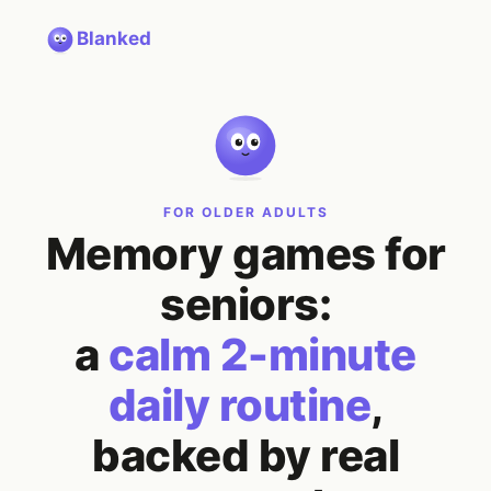
Blanked
FOR OLDER ADULTS
Memory games for
seniors:
a
calm 2-minute
daily routine
,
backed by real