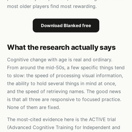
most older players find most rewarding.
Download Blanked free
What the research actually says
Cognitive change with age is real and ordinary.
From around the mid-50s, a few specific things tend
to slow: the speed of processing visual information,
the ability to hold several things in mind at once,
and the speed of retrieving names. The good news
is that all three are responsive to focused practice.
None of them are fixed.
The most-cited evidence here is the ACTIVE trial
(Advanced Cognitive Training for Independent and