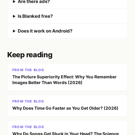
Are there ads?
Is Blanked free?
Does it work on Android?
Keep reading
FROM THE BLOG
The Picture Superiority Effect: Why You Remember
Images Better Than Words (2026)
FROM THE BLOG
Why Does Time Go Faster as You Get Older? (2026)
FROM THE BLOG
Why Do Songs Get Stuck in Your Head? The Science