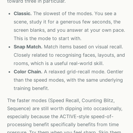
toward three in particular.
Classic.
The slowest of the modes. You see a
scene, study it for a generous few seconds, the
screen blanks, and you answer at your own pace.
This is the mode to start with.
Snap Match.
Match items based on visual recall.
Closely related to recognising faces, layouts, and
rooms, which is a useful real-world skill.
Color Chain.
A relaxed grid-recall mode. Gentler
than the speed modes, with the same underlying
training benefit.
The faster modes (Speed Recall, Counting Blitz,
Sequence) are still worth dipping into occasionally,
especially because the ACTIVE-style speed-of-
processing benefit specifically benefits from time
pressure. Try them when you feel sharp. Skip them