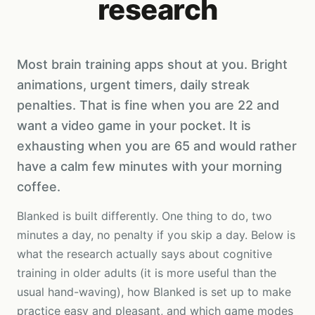
research
Most brain training apps shout at you. Bright
animations, urgent timers, daily streak
penalties. That is fine when you are 22 and
want a video game in your pocket. It is
exhausting when you are 65 and would rather
have a calm few minutes with your morning
coffee.
Blanked is built differently. One thing to do, two
minutes a day, no penalty if you skip a day. Below is
what the research actually says about cognitive
training in older adults (it is more useful than the
usual hand-waving), how Blanked is set up to make
practice easy and pleasant, and which game modes