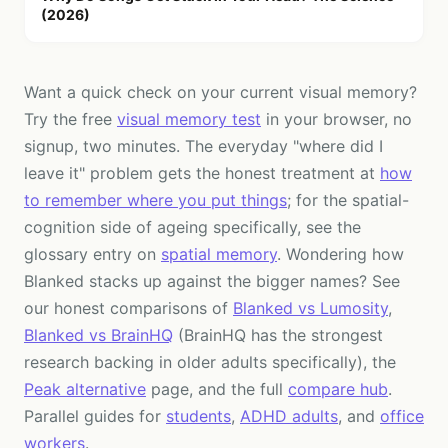
(2026)
Want a quick check on your current visual memory?
Try the free
visual memory test
in your browser, no
signup, two minutes. The everyday "where did I
leave it" problem gets the honest treatment at
how
to remember where you put things
; for the spatial-
cognition side of ageing specifically, see the
glossary entry on
spatial memory
. Wondering how
Blanked stacks up against the bigger names? See
our honest comparisons of
Blanked vs Lumosity
,
Blanked vs BrainHQ
(BrainHQ has the strongest
research backing in older adults specifically), the
Peak alternative
page, and the full
compare hub
.
Parallel guides for
students
,
ADHD adults
, and
office
workers
.