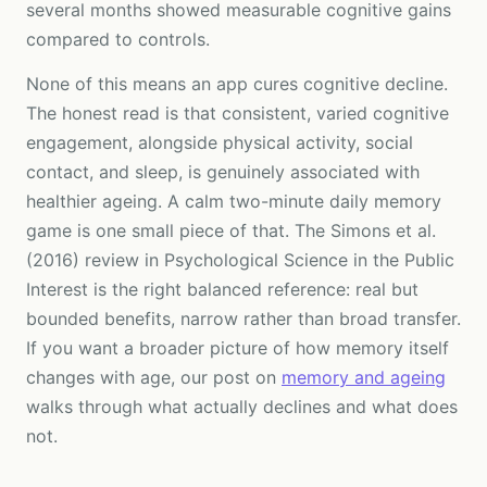
several months showed measurable cognitive gains
compared to controls.
None of this means an app cures cognitive decline.
The honest read is that consistent, varied cognitive
engagement, alongside physical activity, social
contact, and sleep, is genuinely associated with
healthier ageing. A calm two-minute daily memory
game is one small piece of that. The Simons et al.
(2016) review in Psychological Science in the Public
Interest is the right balanced reference: real but
bounded benefits, narrow rather than broad transfer.
If you want a broader picture of how memory itself
changes with age, our post on
memory and ageing
walks through what actually declines and what does
not.