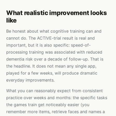
What realistic improvement looks
like
Be honest about what cognitive training can and
cannot do. The ACTIVE-trial result is real and
important, but it is also specific: speed-of-
processing training was associated with reduced
dementia risk over a decade of follow-up. That is
the headline. It does not mean any single app,
played for a few weeks, will produce dramatic
everyday improvements.
What you can reasonably expect from consistent
practice over weeks and months: the specific tasks
the games train get noticeably easier (you
remember more items, retrieve faces and names a