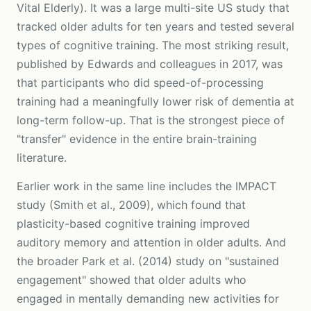
Vital Elderly). It was a large multi-site US study that
tracked older adults for ten years and tested several
types of cognitive training. The most striking result,
published by Edwards and colleagues in 2017, was
that participants who did speed-of-processing
training had a meaningfully lower risk of dementia at
long-term follow-up. That is the strongest piece of
"transfer" evidence in the entire brain-training
literature.
Earlier work in the same line includes the IMPACT
study (Smith et al., 2009), which found that
plasticity-based cognitive training improved
auditory memory and attention in older adults. And
the broader Park et al. (2014) study on "sustained
engagement" showed that older adults who
engaged in mentally demanding new activities for