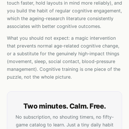
touch faster, hold layouts in mind more reliably), and
you build the habit of regular cognitive engagement,
which the ageing-research literature consistently
associates with better cognitive outcomes.
What you should not expect: a magic intervention
that prevents normal age-related cognitive change,
or a substitute for the genuinely high-impact things
(movement, sleep, social contact, blood-pressure
management). Cognitive training is one piece of the
puzzle, not the whole picture.
Two minutes. Calm. Free.
No subscription, no shouting timers, no fifty-
game catalog to learn. Just a tiny daily habit