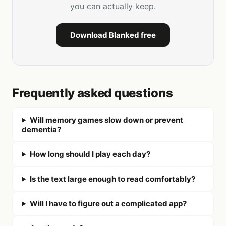
you can actually keep.
Download Blanked free
Frequently asked questions
Will memory games slow down or prevent
dementia?
How long should I play each day?
Is the text large enough to read comfortably?
Will I have to figure out a complicated app?