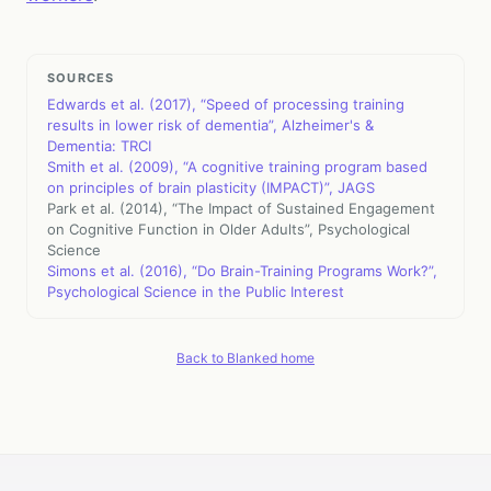
SOURCES
Edwards et al. (2017), “Speed of processing training
results in lower risk of dementia”, Alzheimer's &
Dementia: TRCI
Smith et al. (2009), “A cognitive training program based
on principles of brain plasticity (IMPACT)”, JAGS
Park et al. (2014), “The Impact of Sustained Engagement
on Cognitive Function in Older Adults”, Psychological
Science
Simons et al. (2016), “Do Brain-Training Programs Work?”,
Psychological Science in the Public Interest
Back to Blanked home