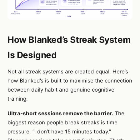
How Blanked’s Streak System
Is Designed
Not all streak systems are created equal. Here’s
how Blanked’s is built to maximise the connection
between daily habit and genuine cognitive
training:
Ultra-short sessions remove the barrier.
The
biggest reason people break streaks is time
pressure. “I don’t have 15 minutes today.”