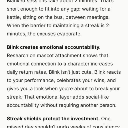
Blanked sessions take about 2 minutes. That’s
short enough to fit into any gap: waiting for a
kettle, sitting on the bus, between meetings.
When the barrier to maintaining a streak is 2
minutes, the excuses evaporate.
Blink creates emotional accountability.
Research on mascot attachment shows that
emotional connection to a character increases
daily return rates. Blink isn’t just cute. Blink reacts
to your performance, celebrates your wins, and
gives you a look when you’re about to break your
streak. That emotional layer adds social-like
accountability without requiring another person.
Streak shields protect the investment.
One
missed day shouldn’t undo weeks of consistency.