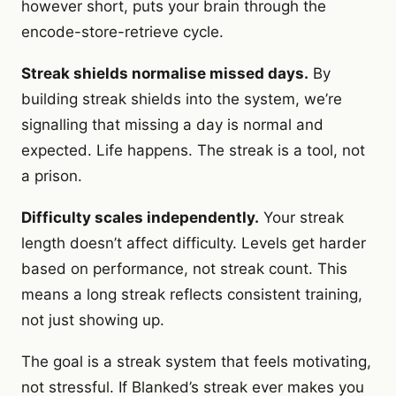
however short, puts your brain through the
encode-store-retrieve cycle.
Streak shields normalise missed days.
By
building streak shields into the system, we’re
signalling that missing a day is normal and
expected. Life happens. The streak is a tool, not
a prison.
Difficulty scales independently.
Your streak
length doesn’t affect difficulty. Levels get harder
based on performance, not streak count. This
means a long streak reflects consistent training,
not just showing up.
The goal is a streak system that feels motivating,
not stressful. If Blanked’s streak ever makes you