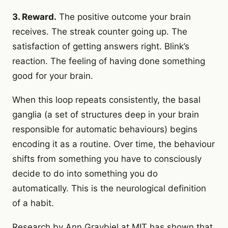
3. Reward.
The positive outcome your brain
receives. The streak counter going up. The
satisfaction of getting answers right. Blink’s
reaction. The feeling of having done something
good for your brain.
When this loop repeats consistently, the basal
ganglia (a set of structures deep in your brain
responsible for automatic behaviours) begins
encoding it as a routine. Over time, the behaviour
shifts from something you have to consciously
decide to do into something you do
automatically. This is the neurological definition
of a habit.
Research by Ann Graybiel at MIT has shown that