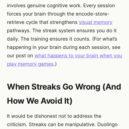
involves genuine cognitive work. Every session
forces your brain through the encode-store-
retrieve cycle that strengthens
visual memory
pathways. The streak system ensures you do it
daily. The training ensures it counts. (For what’s
happening in your brain during each session, see
our post on
what happens to your brain when you
play memory games
.)
When Streaks Go Wrong (And
How We Avoid It)
It would be dishonest not to address the
criticism. Streaks can be manipulative. Duolingo