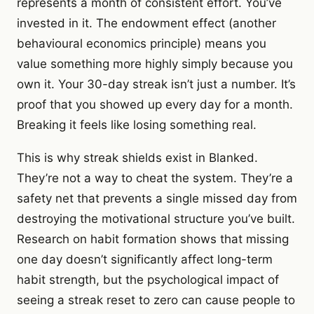
represents a month of consistent effort. You’ve
invested in it. The endowment effect (another
behavioural economics principle) means you
value something more highly simply because you
own it. Your 30-day streak isn’t just a number. It’s
proof that you showed up every day for a month.
Breaking it feels like losing something real.
This is why streak shields exist in Blanked.
They’re not a way to cheat the system. They’re a
safety net that prevents a single missed day from
destroying the motivational structure you’ve built.
Research on habit formation shows that missing
one day doesn’t significantly affect long-term
habit strength, but the psychological impact of
seeing a streak reset to zero can cause people to