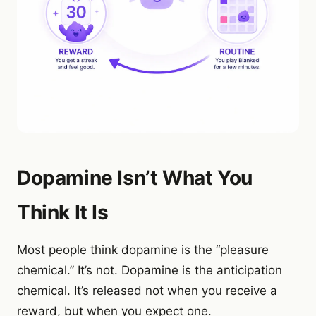
Dopamine Isn’t What You
Think It Is
Most people think dopamine is the “pleasure
chemical.” It’s not. Dopamine is the anticipation
chemical. It’s released not when you receive a
reward, but when you expect one.