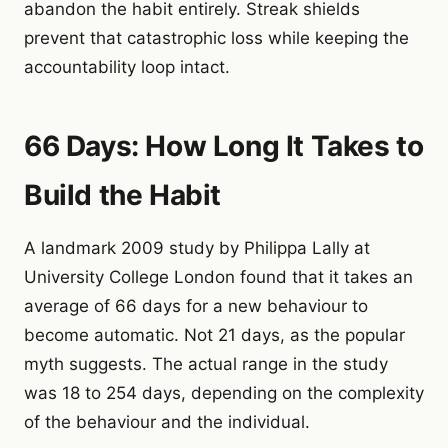
abandon the habit entirely. Streak shields
prevent that catastrophic loss while keeping the
accountability loop intact.
66 Days: How Long It Takes to
Build the Habit
A landmark 2009 study by Philippa Lally at
University College London found that it takes an
average of 66 days for a new behaviour to
become automatic. Not 21 days, as the popular
myth suggests. The actual range in the study
was 18 to 254 days, depending on the complexity
of the behaviour and the individual.