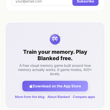
Subscribe
Train your memory. Play
Blanked free.
A free visual memory game built around how
memory actually works. 6 game modes, 400+
levels.
Download on the App Store
More from the blog
·
About Blanked
·
Compare apps