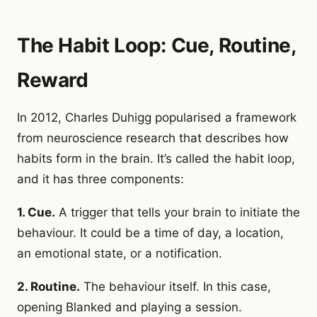
The Habit Loop: Cue, Routine,
Reward
In 2012, Charles Duhigg popularised a framework
from neuroscience research that describes how
habits form in the brain. It’s called the habit loop,
and it has three components:
1. Cue.
A trigger that tells your brain to initiate the
behaviour. It could be a time of day, a location,
an emotional state, or a notification.
2. Routine.
The behaviour itself. In this case,
opening Blanked and playing a session.