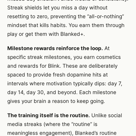
Streak shields let you miss a day without
resetting to zero, preventing the “all-or-nothing”
mindset that kills habits. You earn them through
play or get them with Blanked+.
Milestone rewards reinforce the loop.
At
specific streak milestones, you earn cosmetics
and rewards for Blink. These are deliberately
spaced to provide fresh dopamine hits at
intervals where motivation typically dips: day 7,
day 14, day 30, and beyond. Each milestone
gives your brain a reason to keep going.
The training itself is the routine.
Unlike social
media streaks (where the “routine” is
meaningless engagement), Blanked’s routine