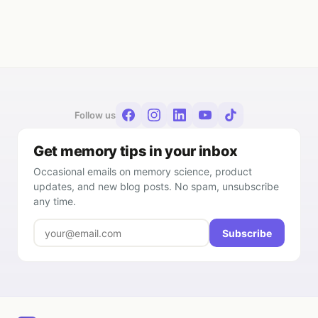
Follow us
Get memory tips in your inbox
Occasional emails on memory science, product
updates, and new blog posts. No spam, unsubscribe
any time.
Subscribe