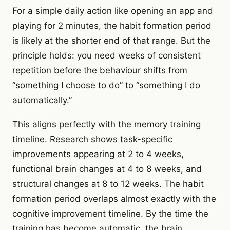
For a simple daily action like opening an app and
playing for 2 minutes, the habit formation period
is likely at the shorter end of that range. But the
principle holds: you need weeks of consistent
repetition before the behaviour shifts from
“something I choose to do” to “something I do
automatically.”
This aligns perfectly with the memory training
timeline. Research shows task-specific
improvements appearing at 2 to 4 weeks,
functional brain changes at 4 to 8 weeks, and
structural changes at 8 to 12 weeks. The habit
formation period overlaps almost exactly with the
cognitive improvement timeline. By the time the
training has become automatic, the brain