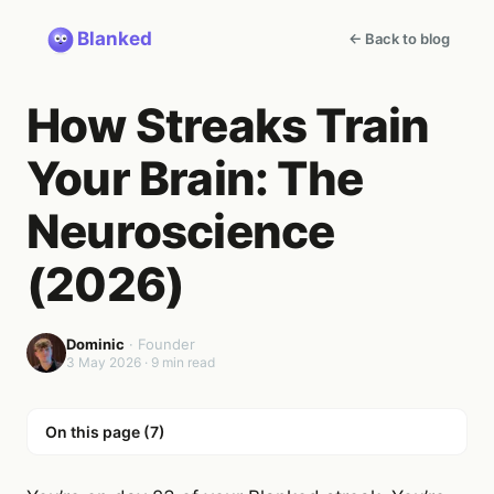
Blanked
← Back to blog
How Streaks Train
Your Brain: The
Neuroscience
(2026)
Dominic
·
Founder
3 May 2026
·
9
min read
On this page (
7
)