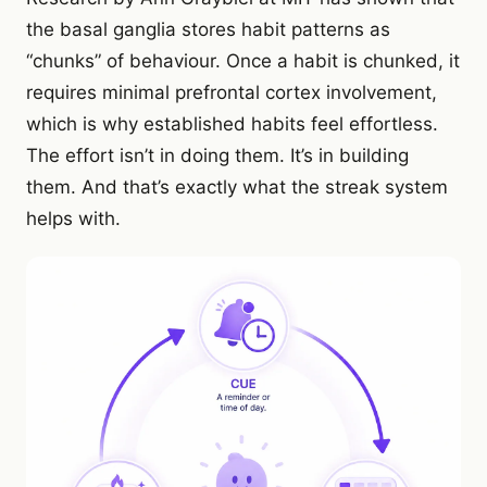
the basal ganglia stores habit patterns as
“chunks” of behaviour. Once a habit is chunked, it
requires minimal prefrontal cortex involvement,
which is why established habits feel effortless.
The effort isn’t in doing them. It’s in building
them. And that’s exactly what the streak system
helps with.