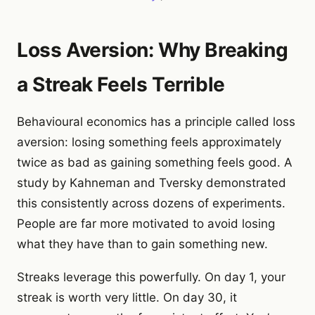
Loss Aversion: Why Breaking
a Streak Feels Terrible
Behavioural economics has a principle called loss
aversion: losing something feels approximately
twice as bad as gaining something feels good. A
study by Kahneman and Tversky demonstrated
this consistently across dozens of experiments.
People are far more motivated to avoid losing
what they have than to gain something new.
Streaks leverage this powerfully. On day 1, your
streak is worth very little. On day 30, it