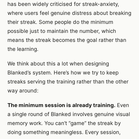
has been widely criticised for streak-anxiety,
where users feel genuine distress about breaking
their streak. Some people do the minimum
possible just to maintain the number, which
means the streak becomes the goal rather than
the learning.
We think about this a lot when designing
Blanked’s system. Here’s how we try to keep
streaks serving the training rather than the other
way around:
The minimum session is already training.
Even
a single round of Blanked involves genuine visual
memory work. You can’t “game” the streak by
doing something meaningless. Every session,