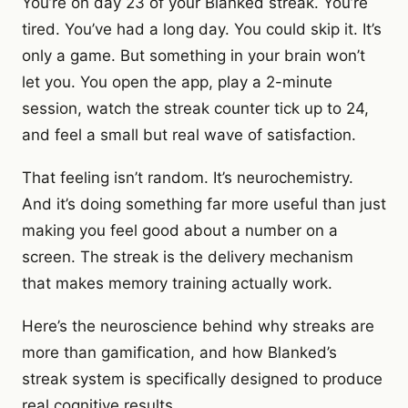
You’re on day 23 of your Blanked streak. You’re
tired. You’ve had a long day. You could skip it. It’s
only a game. But something in your brain won’t
let you. You open the app, play a 2-minute
session, watch the streak counter tick up to 24,
and feel a small but real wave of satisfaction.
That feeling isn’t random. It’s neurochemistry.
And it’s doing something far more useful than just
making you feel good about a number on a
screen. The streak is the delivery mechanism
that makes memory training actually work.
Here’s the neuroscience behind why streaks are
more than gamification, and how Blanked’s
streak system is specifically designed to produce
real cognitive results.