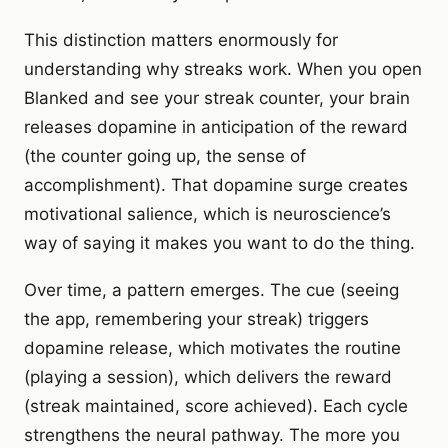
This distinction matters enormously for
understanding why streaks work. When you open
Blanked and see your streak counter, your brain
releases dopamine in anticipation of the reward
(the counter going up, the sense of
accomplishment). That dopamine surge creates
motivational salience, which is neuroscience’s
way of saying it makes you want to do the thing.
Over time, a pattern emerges. The cue (seeing
the app, remembering your streak) triggers
dopamine release, which motivates the routine
(playing a session), which delivers the reward
(streak maintained, score achieved). Each cycle
strengthens the neural pathway. The more you