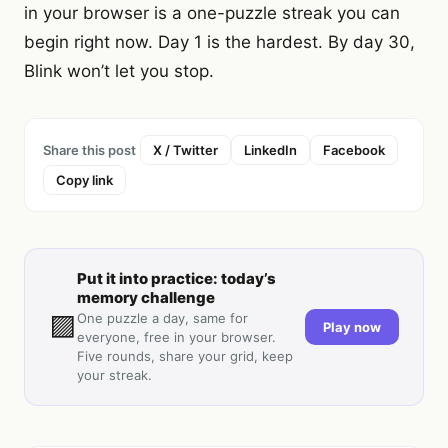
in your browser is a one-puzzle streak you can
begin right now. Day 1 is the hardest. By day 30,
Blink won’t let you stop.
Share this post
X / Twitter
LinkedIn
Facebook
Copy link
Put it into practice: today’s
memory challenge
🟪
One puzzle a day, same for
Play now
everyone, free in your browser.
Five rounds, share your grid, keep
your streak.