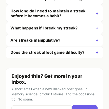
How long do I need to maintain a streak
+
before it becomes a habit?
+
What happens if I break my streak?
+
Are streaks manipulative?
+
Does the streak affect game difficulty?
Enjoyed this? Get more in your
inbox.
A short email when a new Blanked post goes up.
Memory science, product stories, and the occasional
tip. No spam.