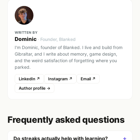
WRITTEN BY
Dominic
·
Founder
, Blanked
I'm Dominic, founder of Blanked. I live and build from
Gibraltar, and I write about memory, game design,
and the weird satisfaction of forgetting where you
parked.
LinkedIn ↗
Instagram ↗
Email ↗
Author profile →
Frequently asked questions
+
Do streaks actually help with learning?