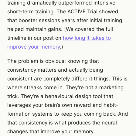
training dramatically outperformed intensive
short-term training. The ACTIVE Trial showed
that booster sessions years after initial training
helped maintain gains. (We covered the full
timeline in our post on
how long it takes to
improve your memory
.)
The problem is obvious: knowing that
consistency matters and actually being
consistent are completely different things. This is
where streaks come in. They’re not a marketing
trick. They’re a behavioural design tool that
leverages your brain’s own reward and habit-
formation systems to keep you coming back. And
that consistency is what produces the neural
changes that improve your memory.