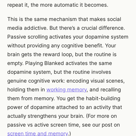
repeat it, the more automatic it becomes.
This is the same mechanism that makes social
media addictive. But there’s a crucial difference.
Passive scrolling activates your dopamine system
without providing any cognitive benefit. Your
brain gets the reward loop, but the routine is
empty. Playing Blanked activates the same
dopamine system, but the routine involves
genuine cognitive work: encoding visual scenes,
holding them in
working memory
, and recalling
them from memory. You get the habit-building
power of dopamine attached to an activity that
actually strengthens your brain. (For more on
passive vs active screen time, see our post on
screen time and memory
.)