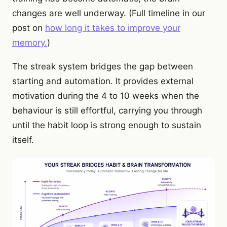
changes are well underway. (Full timeline in our
post on
how long it takes to improve your
memory.
)
The streak system bridges the gap between
starting and automation. It provides external
motivation during the 4 to 10 weeks when the
behaviour is still effortful, carrying you through
until the habit loop is strong enough to sustain
itself.