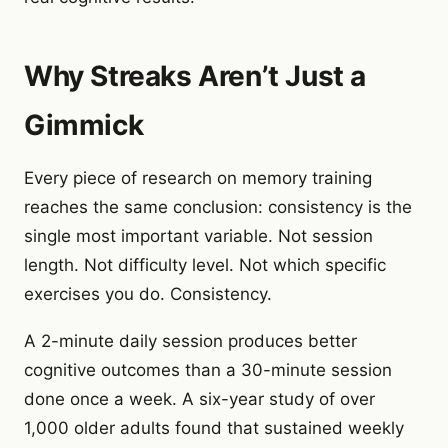
Why Streaks Aren’t Just a
Gimmick
Every piece of research on memory training
reaches the same conclusion: consistency is the
single most important variable. Not session
length. Not difficulty level. Not which specific
exercises you do. Consistency.
A 2-minute daily session produces better
cognitive outcomes than a 30-minute session
done once a week. A six-year study of over
1,000 older adults found that sustained weekly