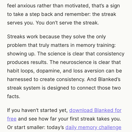
feel anxious rather than motivated, that’s a sign
to take a step back and remember: the streak
serves you. You don’t serve the streak.
Streaks work because they solve the only
problem that truly matters in memory training:
showing up. The science is clear that consistency
produces results. The neuroscience is clear that
habit loops, dopamine, and loss aversion can be
harnessed to create consistency. And Blanked’s
streak system is designed to connect those two
facts.
If you haven’t started yet,
download Blanked for
free
and see how far your first streak takes you.
Or start smaller: today’s
daily memory challenge